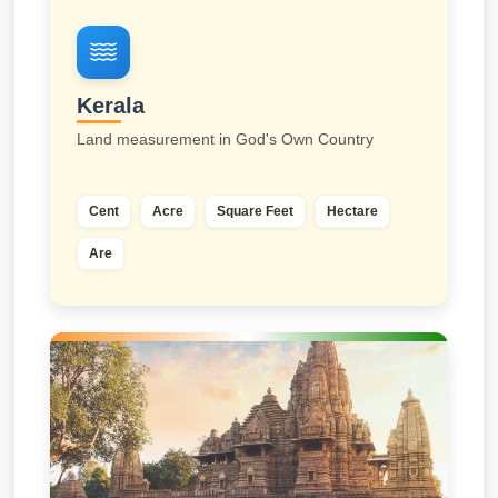
Kerala
Land measurement in God's Own Country
Cent
Acre
Square Feet
Hectare
Are