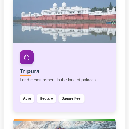
Tripura
Land measurement in the land of palaces
Acre
Hectare
Square Feet