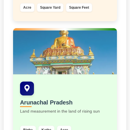
Acre
Square Yard
Square Feet
Arunachal Pradesh
Land measurement in the land of rising sun