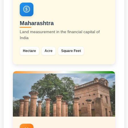
Maharashtra
Land measurement in the financial capital of
India
Hectare
Acre
Square Feet