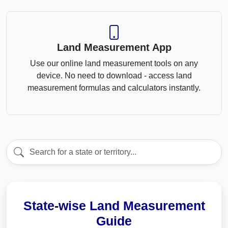
Land Measurement App
Use our online land measurement tools on any
device. No need to download - access land
measurement formulas and calculators instantly.
State-wise Land Measurement
Guide