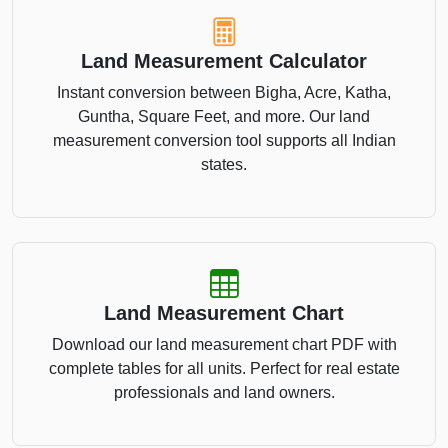
Land Measurement Calculator
Instant conversion between Bigha, Acre, Katha,
Guntha, Square Feet, and more. Our land
measurement conversion tool supports all Indian
states.
Land Measurement Chart
Download our land measurement chart PDF with
complete tables for all units. Perfect for real estate
professionals and land owners.