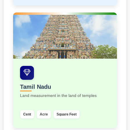
Tamil Nadu
Land measurement in the land of temples
Cent
Acre
Square Feet