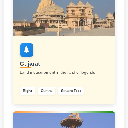
Gujarat
Land measurement in the land of legends
Bigha
Guntha
Square Feet