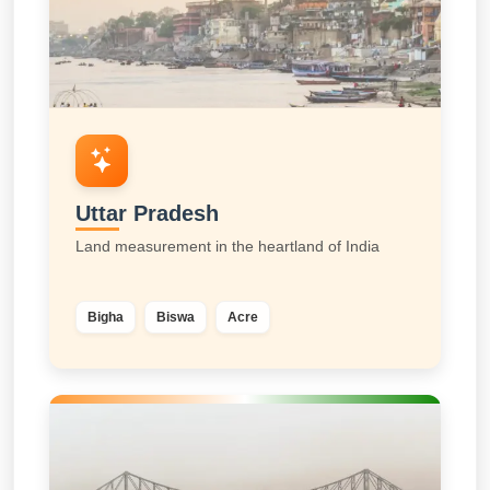
Uttar Pradesh
Land measurement in the heartland of India
Bigha
Biswa
Acre