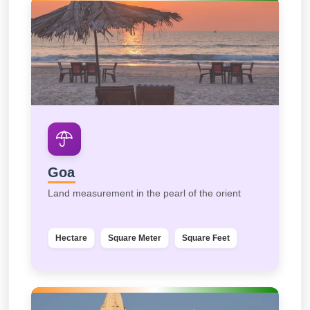
Goa
Land measurement in the pearl of the orient
Hectare
Square Meter
Square Feet