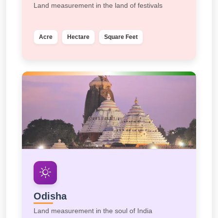
Land measurement in the land of festivals
Acre
Hectare
Square Feet
Odisha
Land measurement in the soul of India