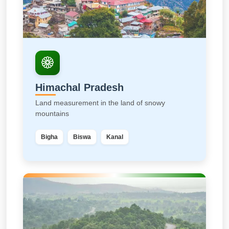
Himachal Pradesh
Land measurement in the land of snowy
mountains
Bigha
Biswa
Kanal