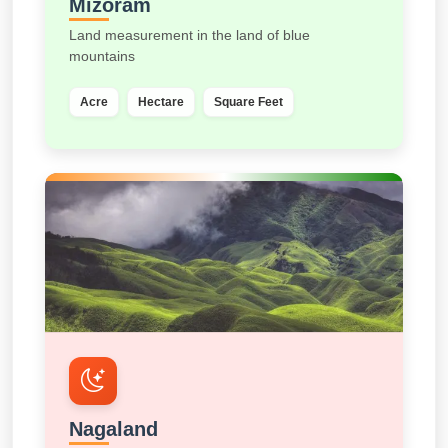
Mizoram
Land measurement in the land of blue
mountains
Acre
Hectare
Square Feet
Nagaland