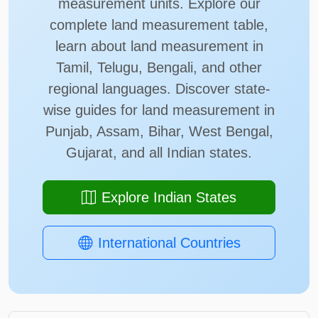
measurement units. Explore our
complete land measurement table,
learn about land measurement in
Tamil, Telugu, Bengali, and other
regional languages. Discover state-
wise guides for land measurement in
Punjab, Assam, Bihar, West Bengal,
Gujarat, and all Indian states.
Explore Indian States
International Countries