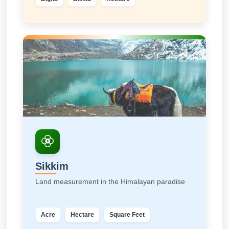
Sikkim
Land measurement in the Himalayan paradise
Acre
Hectare
Square Feet