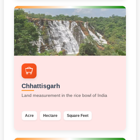
Chhattisgarh
Land measurement in the rice bowl of India
Acre
Hectare
Square Feet