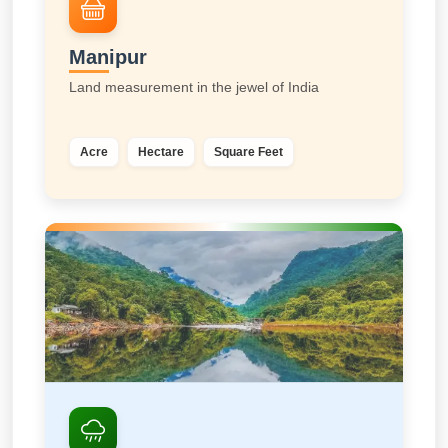
Manipur
Land measurement in the jewel of India
Acre
Hectare
Square Feet