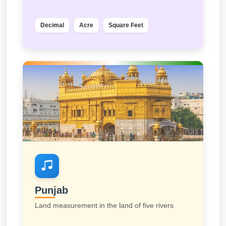
Decimal
Acre
Square Feet
Punjab
Land measurement in the land of five rivers