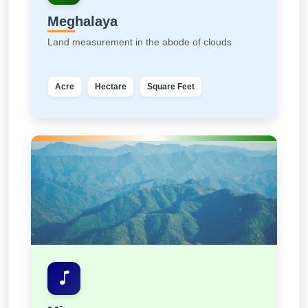
Meghalaya
Land measurement in the abode of clouds
Acre
Hectare
Square Feet