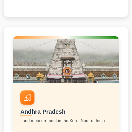
Andhra Pradesh
Land measurement in the Koh-i-Noor of India