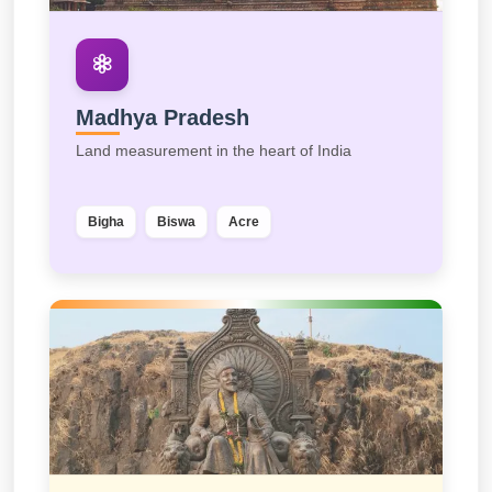
Madhya Pradesh
Land measurement in the heart of India
Bigha
Biswa
Acre