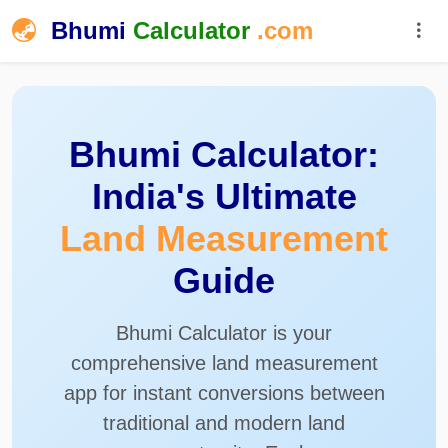
Bhumi
Calculator
.com
Bhumi Calculator:
India's Ultimate
Land Measurement
Guide
Bhumi Calculator
is your
comprehensive land measurement
app for instant conversions between
traditional and modern land