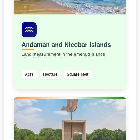
Andaman and Nicobar Islands
Land measurement in the emerald islands
Acre
Hectare
Square Feet