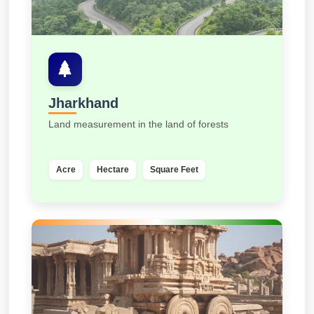
Jharkhand
Land measurement in the land of forests
Acre
Hectare
Square Feet