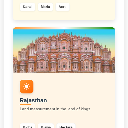
Kanal
Marla
Acre
Rajasthan
Land measurement in the land of kings
Bigha
Biswa
Hectare