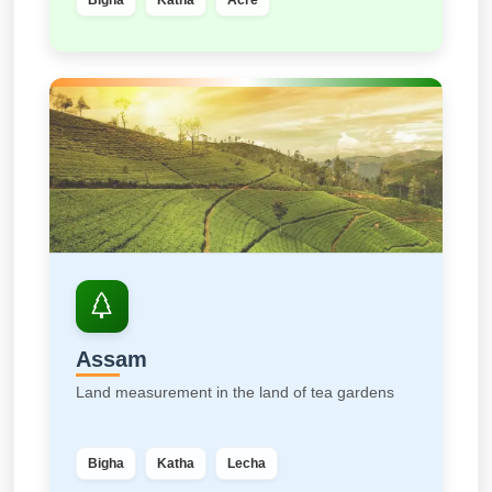
Bigha
Katha
Acre
Assam
Land measurement in the land of tea gardens
Bigha
Katha
Lecha