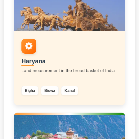
Haryana
Land measurement in the bread basket of India
Bigha
Biswa
Kanal