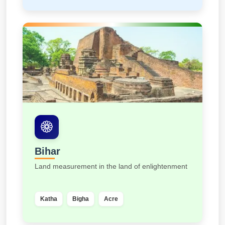
Bihar
Land measurement in the land of enlightenment
Katha
Bigha
Acre