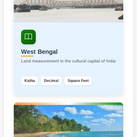
West Bengal
Land measurement in the cultural capital of India
Katha
Decimal
Square Feet