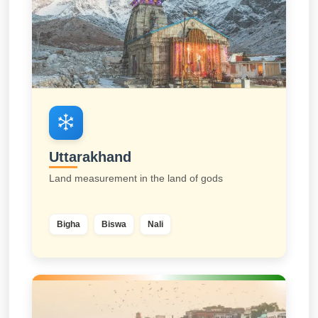
Uttarakhand
Land measurement in the land of gods
Bigha
Biswa
Nali