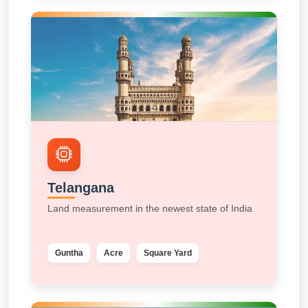
Telangana
Land measurement in the newest state of India
Guntha
Acre
Square Yard