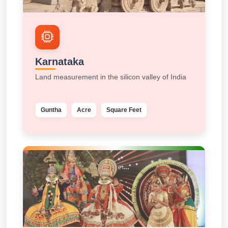
Karnataka
Land measurement in the silicon valley of India
Guntha
Acre
Square Feet