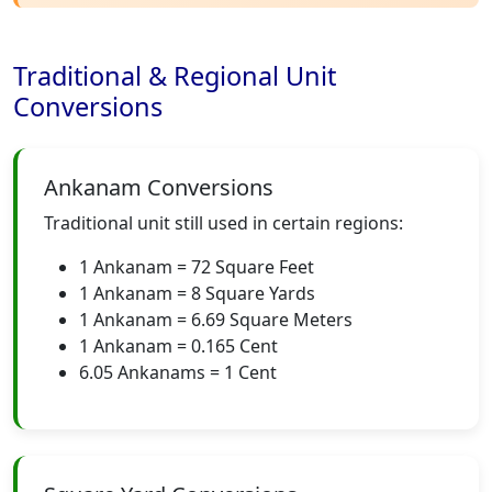
Traditional & Regional Unit
Conversions
Ankanam Conversions
Traditional unit still used in certain regions:
1 Ankanam = 72 Square Feet
1 Ankanam = 8 Square Yards
1 Ankanam = 6.69 Square Meters
1 Ankanam = 0.165 Cent
6.05 Ankanams = 1 Cent