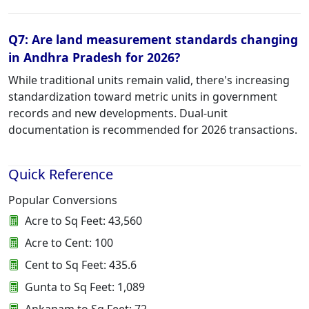
Q7: Are land measurement standards changing
in Andhra Pradesh for 2026?
While traditional units remain valid, there's increasing
standardization toward metric units in government
records and new developments. Dual-unit
documentation is recommended for 2026 transactions.
Quick Reference
Popular Conversions
Acre to Sq Feet: 43,560
Acre to Cent: 100
Cent to Sq Feet: 435.6
Gunta to Sq Feet: 1,089
Ankanam to Sq Feet: 72