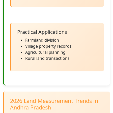
Practical Applications
Farmland division
Village property records
Agricultural planning
Rural land transactions
2026 Land Measurement Trends in
Andhra Pradesh