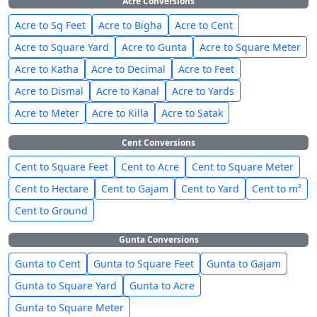
Acre Conversions
Acre to Sq Feet
Acre to Bigha
Acre to Cent
Acre to Square Yard
Acre to Gunta
Acre to Square Meter
Acre to Katha
Acre to Decimal
Acre to Feet
Acre to Dismal
Acre to Kanal
Acre to Yards
Acre to Meter
Acre to Killa
Acre to Satak
Cent Conversions
Cent to Square Feet
Cent to Acre
Cent to Square Meter
Cent to Hectare
Cent to Gajam
Cent to Yard
Cent to m²
Cent to Ground
Gunta Conversions
Gunta to Cent
Gunta to Square Feet
Gunta to Gajam
Gunta to Square Yard
Gunta to Acre
Gunta to Square Meter