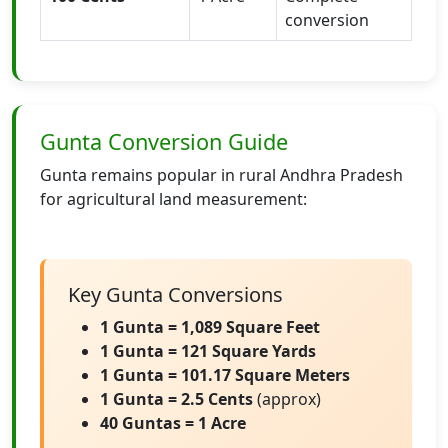
conversion
Gunta Conversion Guide
Gunta remains popular in rural Andhra Pradesh
for agricultural land measurement:
Key Gunta Conversions
1 Gunta = 1,089 Square Feet
1 Gunta = 121 Square Yards
1 Gunta = 101.17 Square Meters
1 Gunta = 2.5 Cents
(approx)
40 Guntas = 1 Acre