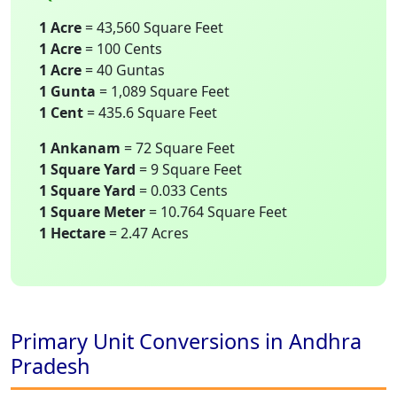
1 Acre
= 43,560 Square Feet
1 Acre
= 100 Cents
1 Acre
= 40 Guntas
1 Gunta
= 1,089 Square Feet
1 Cent
= 435.6 Square Feet
1 Ankanam
= 72 Square Feet
1 Square Yard
= 9 Square Feet
1 Square Yard
= 0.033 Cents
1 Square Meter
= 10.764 Square Feet
1 Hectare
= 2.47 Acres
Primary Unit Conversions in Andhra
Pradesh