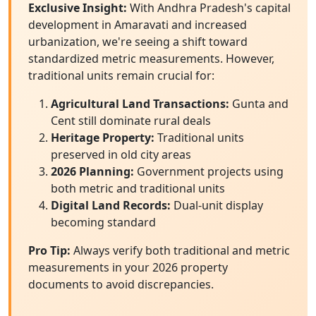
Exclusive Insight:
With Andhra Pradesh's capital
development in Amaravati and increased
urbanization, we're seeing a shift toward
standardized metric measurements. However,
traditional units remain crucial for:
Agricultural Land Transactions:
Gunta and
Cent still dominate rural deals
Heritage Property:
Traditional units
preserved in old city areas
2026 Planning:
Government projects using
both metric and traditional units
Digital Land Records:
Dual-unit display
becoming standard
Pro Tip:
Always verify both traditional and metric
measurements in your 2026 property
documents to avoid discrepancies.