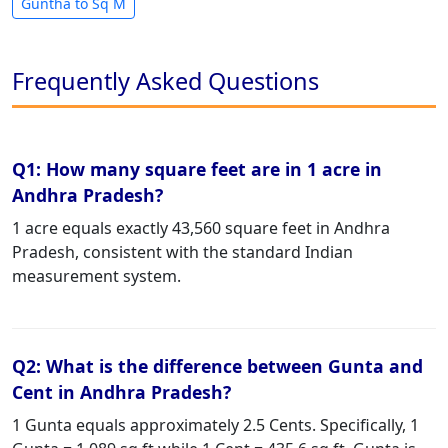
Guntha to Sq M
Frequently Asked Questions
Q1: How many square feet are in 1 acre in
Andhra Pradesh?
1 acre equals exactly 43,560 square feet in Andhra
Pradesh, consistent with the standard Indian
measurement system.
Q2: What is the difference between Gunta and
Cent in Andhra Pradesh?
1 Gunta equals approximately 2.5 Cents. Specifically, 1