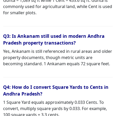
Gunta = 1,089 sq ft while 1 Cent = 435.6 sq ft. Gunta is
commonly used for agricultural land, while Cent is used
for smaller plots.
Q3: Is Ankanam still used in modern Andhra
Pradesh property transactions?
Yes, Ankanam is still referenced in rural areas and older
property documents, though metric units are
becoming standard. 1 Ankanam equals 72 square feet.
Q4: How do I convert Square Yards to Cents in
Andhra Pradesh?
1 Square Yard equals approximately 0.033 Cents. To
convert, multiply square yards by 0.033. For example,
100 square yards = 3.3 cents.