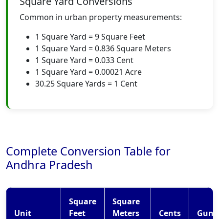
Square Yard Conversions
Common in urban property measurements:
1 Square Yard = 9 Square Feet
1 Square Yard = 0.836 Square Meters
1 Square Yard = 0.033 Cent
1 Square Yard = 0.00021 Acre
30.25 Square Yards = 1 Cent
Complete Conversion Table for
Andhra Pradesh
Square
Square
Unit
Feet
Meters
Cents
Gunt