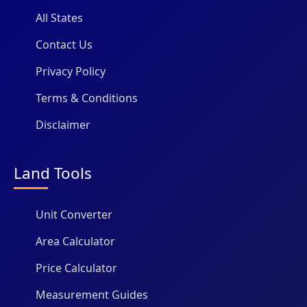
All States
Contact Us
Privacy Policy
Terms & Conditions
Disclaimer
Land Tools
Unit Converter
Area Calculator
Price Calculator
Measurement Guides