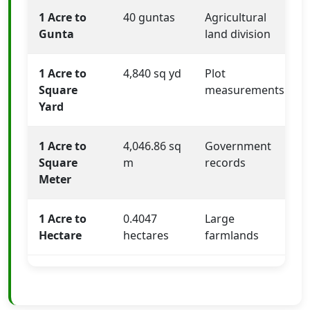
1 Acre to
40 guntas
Agricultural
Gunta
land division
1 Acre to
4,840 sq yd
Plot
Square
measurements
Yard
1 Acre to
4,046.86 sq
Government
Square
m
records
Meter
1 Acre to
0.4047
Large
Hectare
hectares
farmlands