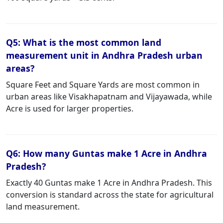
Q5: What is the most common land
measurement unit in Andhra Pradesh urban
areas?
Square Feet and Square Yards are most common in
urban areas like Visakhapatnam and Vijayawada, while
Acre is used for larger properties.
Q6: How many Guntas make 1 Acre in Andhra
Pradesh?
Exactly 40 Guntas make 1 Acre in Andhra Pradesh. This
conversion is standard across the state for agricultural
land measurement.