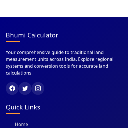
Bhumi Calculator
Your comprehensive guide to traditional land
measurement units across India. Explore regional
systems and conversion tools for accurate land
calculations.
Quick Links
Home