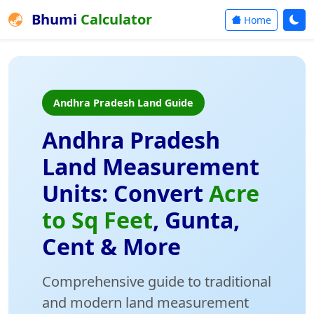
Bhumi
Calculator
Home
Andhra Pradesh Land Guide
Andhra Pradesh
Land Measurement
Units: Convert
Acre
to Sq Feet
, Gunta,
Cent & More
Comprehensive guide to traditional
and modern land measurement