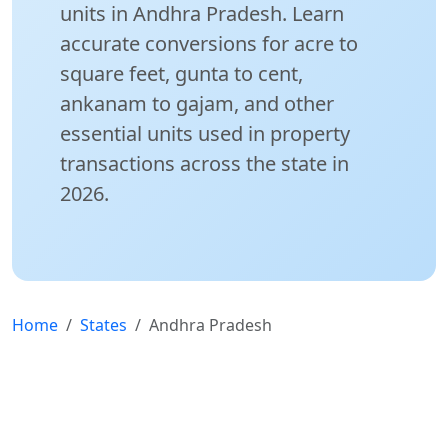
units in Andhra Pradesh. Learn
accurate conversions for acre to
square feet, gunta to cent,
ankanam to gajam, and other
essential units used in property
transactions across the state in
2026.
Home
States
Andhra Pradesh