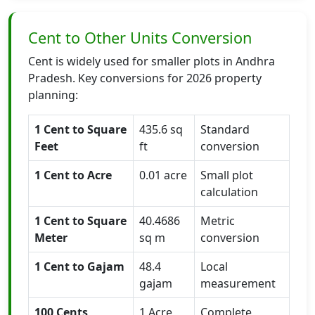
Cent to Other Units Conversion
Cent is widely used for smaller plots in Andhra
Pradesh. Key conversions for 2026 property
planning:
1 Cent to Square
435.6 sq
Standard
Feet
ft
conversion
1 Cent to Acre
0.01 acre
Small plot
calculation
1 Cent to Square
40.4686
Metric
Meter
sq m
conversion
1 Cent to Gajam
48.4
Local
gajam
measurement
100 Cents
1 Acre
Complete