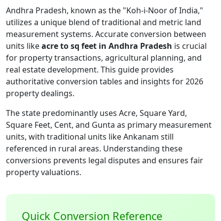
Andhra Pradesh, known as the "Koh-i-Noor of India,"
utilizes a unique blend of traditional and metric land
measurement systems. Accurate conversion between
units like
acre to sq feet in Andhra Pradesh
is crucial
for property transactions, agricultural planning, and
real estate development. This guide provides
authoritative conversion tables and insights for 2026
property dealings.
The state predominantly uses Acre, Square Yard,
Square Feet, Cent, and Gunta as primary measurement
units, with traditional units like Ankanam still
referenced in rural areas. Understanding these
conversions prevents legal disputes and ensures fair
property valuations.
Quick Conversion Reference