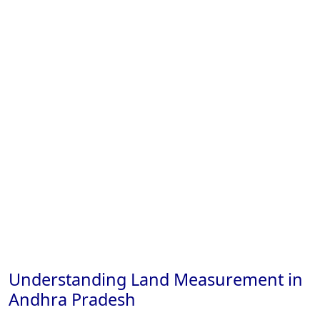
Understanding Land Measurement in
Andhra Pradesh