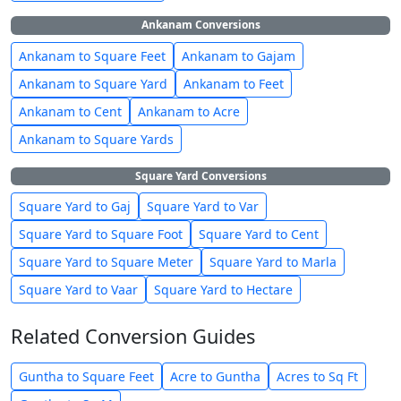
Ankanam Conversions
Ankanam to Square Feet
Ankanam to Gajam
Ankanam to Square Yard
Ankanam to Feet
Ankanam to Cent
Ankanam to Acre
Ankanam to Square Yards
Square Yard Conversions
Square Yard to Gaj
Square Yard to Var
Square Yard to Square Foot
Square Yard to Cent
Square Yard to Square Meter
Square Yard to Marla
Square Yard to Vaar
Square Yard to Hectare
Related Conversion Guides
Guntha to Square Feet
Acre to Guntha
Acres to Sq Ft