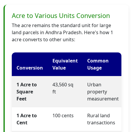
Acre to Various Units Conversion
The acre remains the standard unit for large
land parcels in Andhra Pradesh. Here's how 1
acre converts to other units:
Equivalent
Common
Conversion
Value
Usage
1 Acre to
43,560 sq
Urban
Square
ft
property
Feet
measurement
1 Acre to
100 cents
Rural land
Cent
transactions