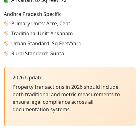
Andhra Pradesh Specific
Primary Units: Acre, Cent
Traditional Unit: Ankanam
Urban Standard: Sq Feet/Yard
Rural Standard: Gunta
2026 Update
Property transactions in 2026 should include
both traditional and metric measurements to
ensure legal compliance across all
documentation systems.