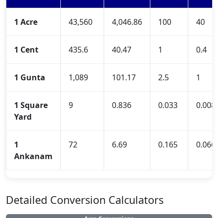
1 Acre
43,560
4,046.86
100
40
1 Cent
435.6
40.47
1
0.4
1 Gunta
1,089
101.17
2.5
1
1 Square
9
0.836
0.033
0.008
Yard
1
72
6.69
0.165
0.066
Ankanam
Detailed Conversion Calculators