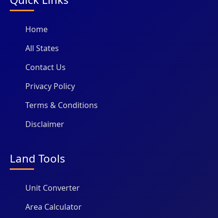
Home
All States
Contact Us
Privacy Policy
Terms & Conditions
Disclaimer
Land Tools
Unit Converter
Area Calculator