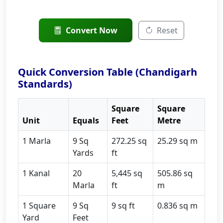
Convert Now
Reset
Quick Conversion Table (Chandigarh
Standards)
Square
Square
Unit
Equals
Feet
Metre
1 Marla
9 Sq
272.25 sq
25.29 sq m
Yards
ft
1 Kanal
20
5,445 sq
505.86 sq
Marla
ft
m
1 Square
9 Sq
9 sq ft
0.836 sq m
Yard
Feet