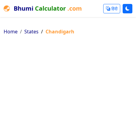
Bhumi
Calculator
.com
हिंदी
Home
States
Chandigarh