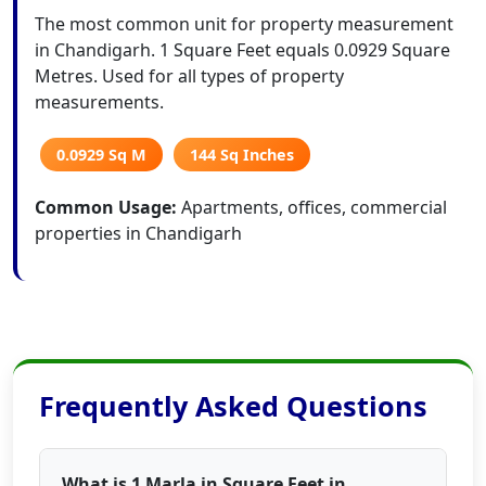
The most common unit for property measurement
in Chandigarh. 1 Square Feet equals 0.0929 Square
Metres. Used for all types of property
measurements.
0.0929 Sq M
144 Sq Inches
Common Usage:
Apartments, offices, commercial
properties in Chandigarh
Frequently Asked Questions
What is 1 Marla in Square Feet in