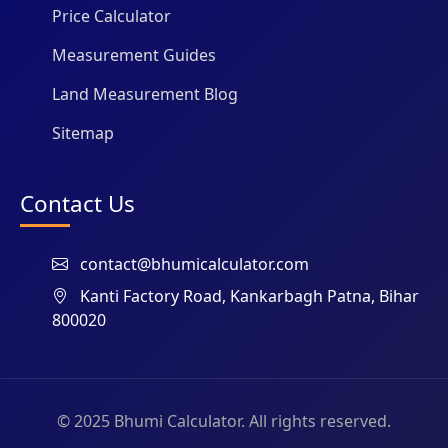
Price Calculator
Measurement Guides
Land Measurement Blog
Sitemap
Contact Us
contact@bhumicalculator.com
Kanti Factory Road, Kankarbagh Patna, Bihar
800020
© 2025 Bhumi Calculator. All rights reserved.