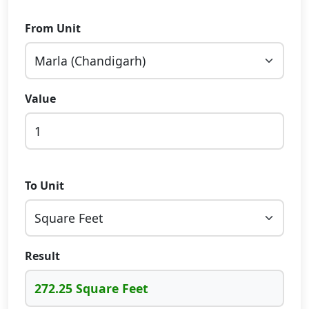
From Unit
Value
To Unit
Result
272.25 Square Feet