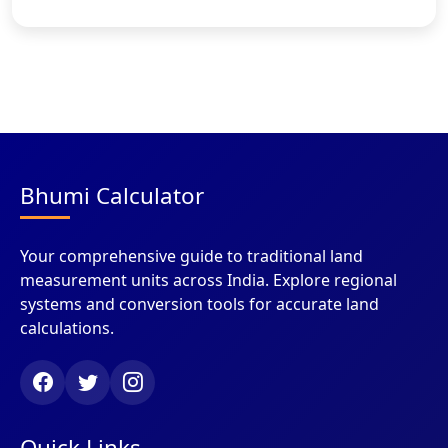
Bhumi Calculator
Your comprehensive guide to traditional land
measurement units across India. Explore regional
systems and conversion tools for accurate land
calculations.
Quick Links