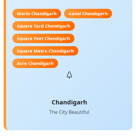
Marla Chandigarh
Kanal Chandigarh
Square Yard Chandigarh
Square Feet Chandigarh
Square Metre Chandigarh
Acre Chandigarh
Chandigarh
The City Beautiful