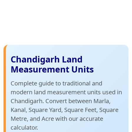
Chandigarh Land
Measurement Units
Complete guide to traditional and
modern land measurement units used in
Chandigarh. Convert between Marla,
Kanal, Square Yard, Square Feet, Square
Metre, and Acre with our accurate
calculator.