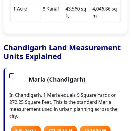
1 Acre
8 Kanal
43,560 sq
4,046.86 sq
ft
m
Chandigarh Land Measurement
Units Explained
Marla (Chandigarh)
In Chandigarh, 1 Marla equals 9 Square Yards or
272.25 Square Feet. This is the standard Marla
measurement used in urban planning across the
city.
9 Sq Yards
272.25 Sq Ft
25.29 Sq M