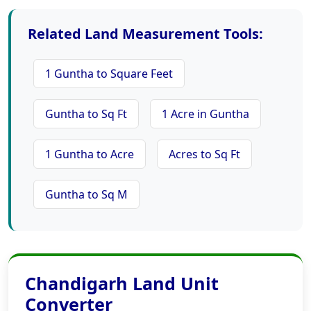
Related Land Measurement Tools:
1 Guntha to Square Feet
Guntha to Sq Ft
1 Acre in Guntha
1 Guntha to Acre
Acres to Sq Ft
Guntha to Sq M
Chandigarh Land Unit
Converter