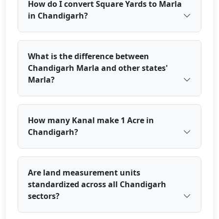
How do I convert Square Yards to Marla
in Chandigarh?
What is the difference between
Chandigarh Marla and other states'
Marla?
How many Kanal make 1 Acre in
Chandigarh?
Are land measurement units
standardized across all Chandigarh
sectors?