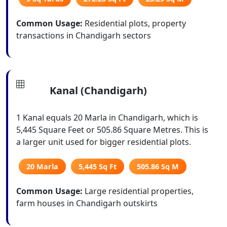
Common Usage:
Residential plots, property
transactions in Chandigarh sectors
Kanal (Chandigarh)
1 Kanal equals 20 Marla in Chandigarh, which is
5,445 Square Feet or 505.86 Square Metres. This is
a larger unit used for bigger residential plots.
20 Marla
5,445 Sq Ft
505.86 Sq M
Common Usage:
Large residential properties,
farm houses in Chandigarh outskirts