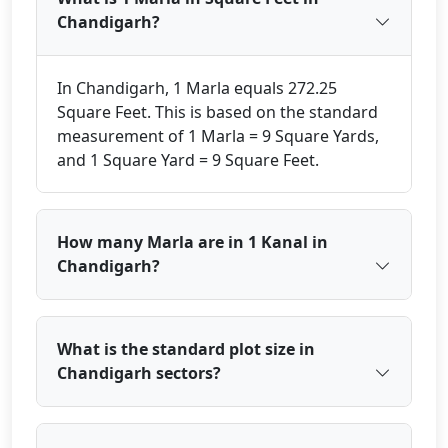
Chandigarh?
In Chandigarh, 1 Marla equals 272.25
Square Feet. This is based on the standard
measurement of 1 Marla = 9 Square Yards,
and 1 Square Yard = 9 Square Feet.
How many Marla are in 1 Kanal in
Chandigarh?
What is the standard plot size in
Chandigarh sectors?