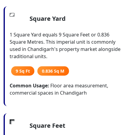
Square Yard
1 Square Yard equals 9 Square Feet or 0.836
Square Metres. This imperial unit is commonly
used in Chandigarh's property market alongside
traditional units.
9 Sq Ft
0.836 Sq M
Common Usage:
Floor area measurement,
commercial spaces in Chandigarh
Square Feet