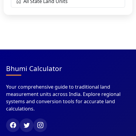
All State Land Units
Bhumi Calculator
Your comprehensive guide to traditional land
measurement units across India. Explore regional
systems and conversion tools for accurate land
calculations.