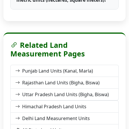
metric units (hectares, square meters)?
Related Land
Measurement Pages
Punjab Land Units (Kanal, Marla)
Rajasthan Land Units (Bigha, Biswa)
Uttar Pradesh Land Units (Bigha, Biswa)
Himachal Pradesh Land Units
Delhi Land Measurement Units