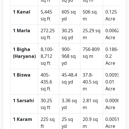
sq ft
sq yd
sq m
1 Kanal
5,445
605 sq
506 sq
0.125
sq ft
yd
m
Acre
1 Marla
272.25
30.25
25.29 sq
0.00625
sq ft
sq yd
m
Acre
1 Bigha
8,100-
900-
756-809
0.186-
(Haryana)
8,712
968 sq
sq m
0.2
sq ft
yd
Acre
1 Biswa
405-
45-48.4
37.8-
0.0093-
435.6
sq yd
40.5 sq
0.01
sq ft
m
Acre
1 Sarsahi
30.25
3.36 sq
2.81 sq
0.00069
sq ft
yd
m
Acre
1 Karam
225 sq
25 sq
20.9 sq
0.00517
5
ft
yd
m
Acre
f