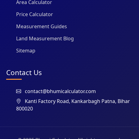
Area Calculator
Price Calculator
Measurement Guides
Land Measurement Blog
Sitemap
Contact Us
contact@bhumicalculator.com
Kanti Factory Road, Kankarbagh Patna, Bihar
800020