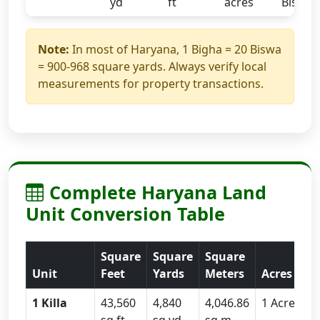
yd
ft
acres
Biswa
Note:
In most of Haryana, 1 Bigha = 20 Biswa
= 900-968 square yards. Always verify local
measurements for property transactions.
Complete Haryana Land
Unit Conversion Table
Square
Square
Square
Unit
Feet
Yards
Meters
Acres
1 Killa
43,560
4,840
4,046.86
1 Acre