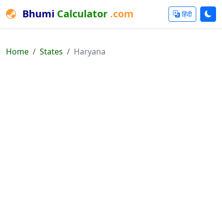
Bhumi
Calculator
.com
हिंदी
Home
States
Haryana