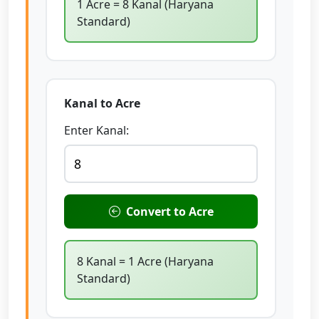
1 Acre = 8 Kanal (Haryana
Standard)
Kanal to Acre
Enter Kanal:
Convert to Acre
8 Kanal = 1 Acre (Haryana
Standard)