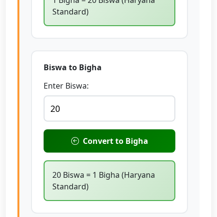
1 Bigha = 20 Biswa (Haryana
Standard)
Biswa to Bigha
Enter Biswa:
Convert to Bigha
20 Biswa = 1 Bigha (Haryana
Standard)