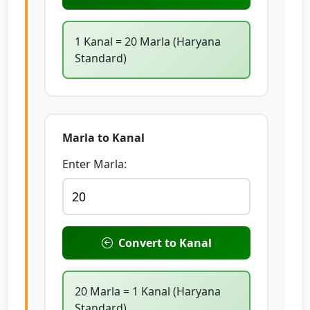
1 Kanal = 20 Marla (Haryana
Standard)
Marla to Kanal
Enter Marla:
Convert to Kanal
20 Marla = 1 Kanal (Haryana
Standard)