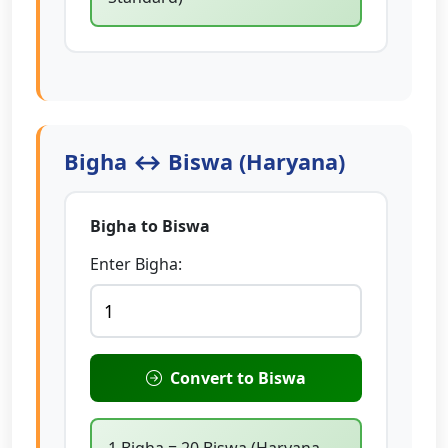
Bigha ↔ Biswa (Haryana)
Bigha to Biswa
Enter Bigha:
Convert to Biswa