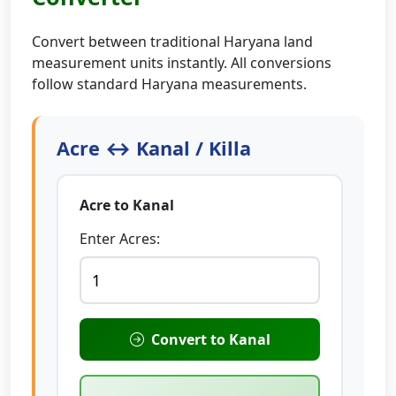
Convert between traditional Haryana land
measurement units instantly. All conversions
follow standard Haryana measurements.
Acre ↔ Kanal / Killa
Acre to Kanal
Enter Acres:
Convert to Kanal