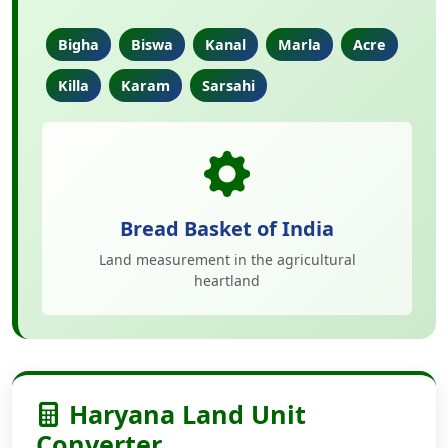
Bigha
Biswa
Kanal
Marla
Acre
Killa
Karam
Sarsahi
Bread Basket of India
Land measurement in the agricultural
heartland
Haryana Land Unit
Converter