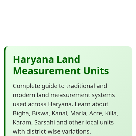
Haryana Land
Measurement Units
Complete guide to traditional and
modern land measurement systems
used across Haryana. Learn about
Bigha, Biswa, Kanal, Marla, Acre, Killa,
Karam, Sarsahi
and other local units
with district-wise variations.