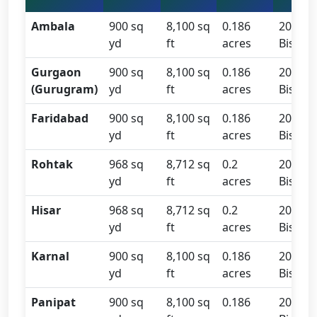
Ambala
900 sq
8,100 sq
0.186
20
yd
ft
acres
Biswa
Gurgaon
900 sq
8,100 sq
0.186
20
(Gurugram)
yd
ft
acres
Biswa
Faridabad
900 sq
8,100 sq
0.186
20
yd
ft
acres
Biswa
Rohtak
968 sq
8,712 sq
0.2
20
yd
ft
acres
Biswa
Hisar
968 sq
8,712 sq
0.2
20
yd
ft
acres
Biswa
Karnal
900 sq
8,100 sq
0.186
20
yd
ft
acres
Biswa
Panipat
900 sq
8,100 sq
0.186
20