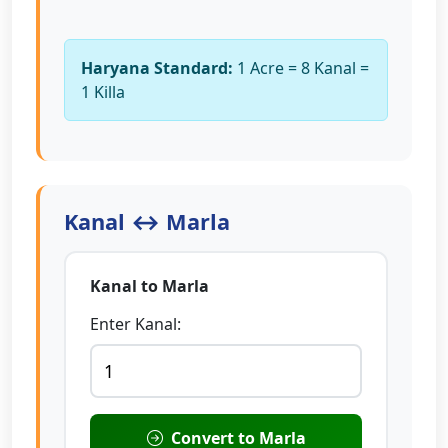
Haryana Standard:
1 Acre = 8 Kanal =
1 Killa
Kanal ↔ Marla
Kanal to Marla
Enter Kanal:
Convert to Marla