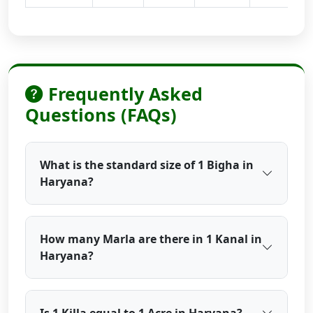
Frequently Asked
Questions (FAQs)
What is the standard size of 1 Bigha in
Haryana?
How many Marla are there in 1 Kanal in
Haryana?