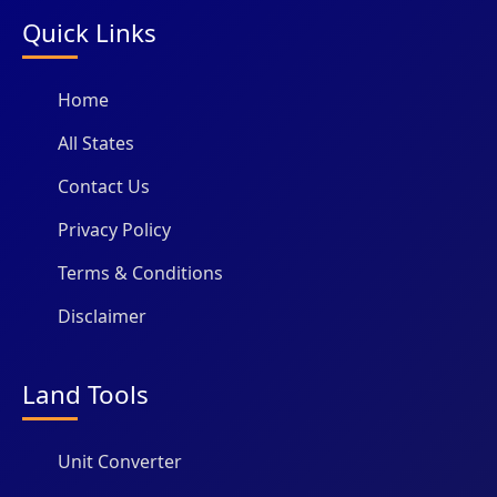
Quick Links
Home
All States
Contact Us
Privacy Policy
Terms & Conditions
Disclaimer
Land Tools
Unit Converter