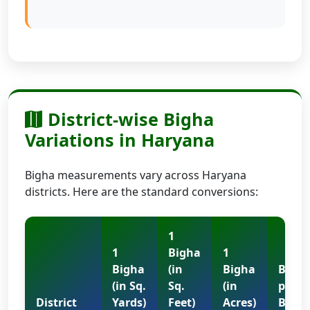
District-wise Bigha
Variations in Haryana
Bigha measurements vary across Haryana
districts. Here are the standard conversions:
1
1
Bigha
1
Bigha
(in
Bigha
Bisw
(in Sq.
Sq.
(in
per
District
Yards)
Feet)
Acres)
Bigh