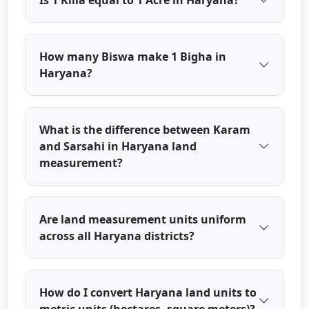
Is 1 Killa equal to 1 Acre in Haryana?
How many Biswa make 1 Bigha in
Haryana?
What is the difference between Karam
and Sarsahi in Haryana land
measurement?
Are land measurement units uniform
across all Haryana districts?
How do I convert Haryana land units to