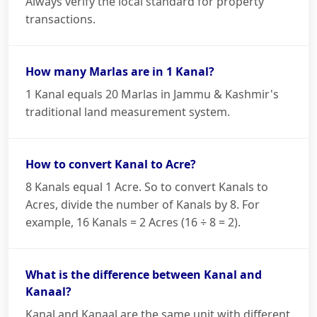
Always verify the local standard for property
transactions.
How many Marlas are in 1 Kanal?
1 Kanal equals 20 Marlas in Jammu & Kashmir's
traditional land measurement system.
How to convert Kanal to Acre?
8 Kanals equal 1 Acre. So to convert Kanals to
Acres, divide the number of Kanals by 8. For
example, 16 Kanals = 2 Acres (16 ÷ 8 = 2).
What is the difference between Kanal and
Kanaal?
Kanal and Kanaal are the same unit with different