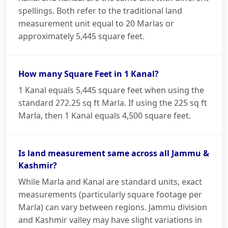
spellings. Both refer to the traditional land
measurement unit equal to 20 Marlas or
approximately 5,445 square feet.
How many Square Feet in 1 Kanal?
1 Kanal equals 5,445 square feet when using the
standard 272.25 sq ft Marla. If using the 225 sq ft
Marla, then 1 Kanal equals 4,500 square feet.
Is land measurement same across all Jammu &
Kashmir?
While Marla and Kanal are standard units, exact
measurements (particularly square footage per
Marla) can vary between regions. Jammu division
and Kashmir valley may have slight variations in