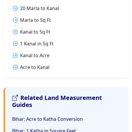
20 Marla to Kanal
Marla to Sq Ft
Kanal to Sq Ft
1 Kanal in Sq Ft
Kanal to Acre
Acre to Kanal
Related Land Measurement
Guides
Bihar: Acre to Katha Conversion
Bihar: 1 Katha in Square Feet