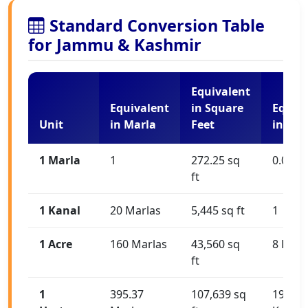
Standard Conversion Table
for Jammu & Kashmir
Equivalent
Equivalent
in Square
Equiva
Unit
in Marla
Feet
in Kan
1 Marla
1
272.25 sq
0.05 K
ft
1 Kanal
20 Marlas
5,445 sq ft
1
1 Acre
160 Marlas
43,560 sq
8 Kana
ft
1
395.37
107,639 sq
19.77