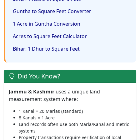
Guntha to Square Feet Converter
1 Acre in Guntha Conversion
Acres to Square Feet Calculator
Bihar: 1 Dhur to Square Feet
Did You Know?
Jammu & Kashmir
uses a unique land
measurement system where:
1 Kanal = 20 Marlas (standard)
8 Kanals = 1 Acre
Land records often use both Marla/Kanal and metric
systems
Property transactions require verification of local