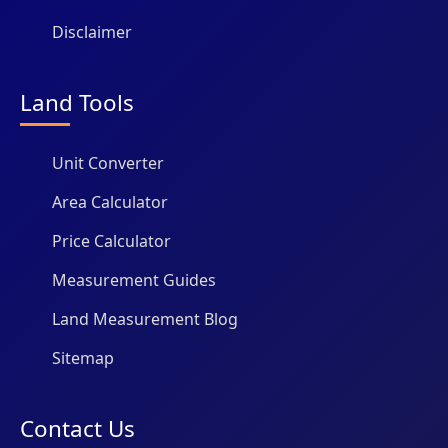
Disclaimer
Land Tools
Unit Converter
Area Calculator
Price Calculator
Measurement Guides
Land Measurement Blog
Sitemap
Contact Us