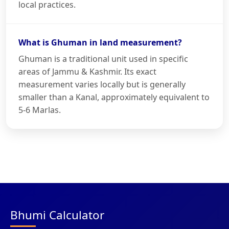
local practices.
What is Ghuman in land measurement?
Ghuman is a traditional unit used in specific
areas of Jammu & Kashmir. Its exact
measurement varies locally but is generally
smaller than a Kanal, approximately equivalent to
5-6 Marlas.
Bhumi Calculator