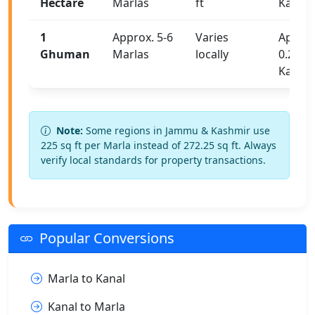
Hectare
Marlas
ft
Kanals
1
Approx. 5-6
Varies
Approx
Ghuman
Marlas
locally
0.25-0.
Kanal
Note:
Some regions in Jammu & Kashmir use
225 sq ft per Marla instead of 272.25 sq ft. Always
verify local standards for property transactions.
Popular Conversions
Marla to Kanal
Kanal to Marla