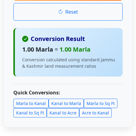
Reset
Conversion Result
1.00 Marla
=
1.00 Marla
Conversion calculated using standard Jammu
& Kashmir land measurement ratios
Quick Conversions:
Marla to Kanal
Kanal to Marla
Marla to Sq Ft
Kanal to Sq Ft
Kanal to Acre
Acre to Kanal