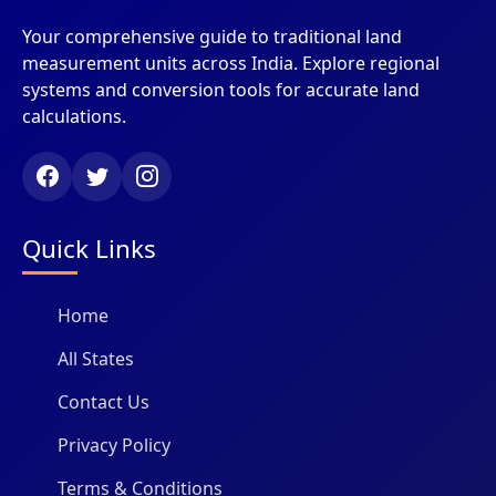
Your comprehensive guide to traditional land
measurement units across India. Explore regional
systems and conversion tools for accurate land
calculations.
Quick Links
Home
All States
Contact Us
Privacy Policy
Terms & Conditions