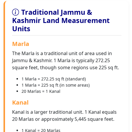
Traditional Jammu &
Kashmir Land Measurement
Units
Marla
The Marla is a traditional unit of area used in
Jammu & Kashmir. 1 Marla is typically 272.25
square feet, though some regions use 225 sq ft.
1 Marla = 272.25 sq ft (standard)
1 Marla = 225 sq ft (in some areas)
20 Marlas = 1 Kanal
Kanal
Kanal is a larger traditional unit. 1 Kanal equals
20 Marlas or approximately 5,445 square feet.
1 Kanal = 20 Marlas