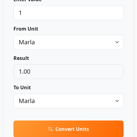
From Unit
Result
To Unit
Convert Units