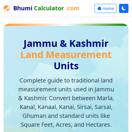
Bhumi
Calculator
.com
Home
Jammu & Kashmir
Land Measurement
Units
Complete guide to traditional land
measurement units used in Jammu
& Kashmir. Convert between Marla,
Kanal, Kanaal, Kanai, Sirsai, Sarsai,
Ghuman and standard units like
Square Feet, Acres, and Hectares.