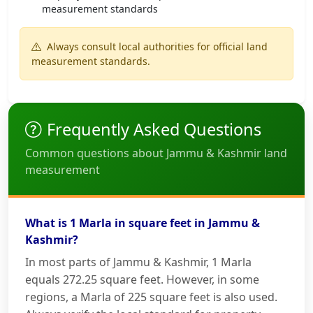
measurement standards
Always consult local authorities for official land
measurement standards.
Frequently Asked Questions
Common questions about Jammu & Kashmir land
measurement
What is 1 Marla in square feet in Jammu &
Kashmir?
In most parts of Jammu & Kashmir, 1 Marla
equals 272.25 square feet. However, in some
regions, a Marla of 225 square feet is also used.