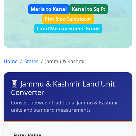
Marla to Kanal
Kanal to Sq Ft
Plot Size Calculator
Land Measurement Guide
Home
States
Jammu & Kashmir
Jammu & Kashmir Land Unit
Converter
Convert between traditional Jammu & Kashmir
units and standard measurements
Enter Value