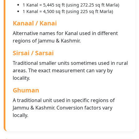
1 Kanal = 5,445 sq ft (using 272.25 sq ft Marla)
1 Kanal = 4,500 sq ft (using 225 sq ft Marla)
Kanaal / Kanai
Alternative names for Kanal used in different
regions of Jammu & Kashmir.
Sirsai / Sarsai
Traditional smaller units sometimes used in rural
areas. The exact measurement can vary by
locality.
Ghuman
A traditional unit used in specific regions of
Jammu & Kashmir. Conversion factors vary
locally.