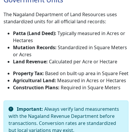
The Nagaland Department of Land Resources uses
standardized units for all official land records:
Patta (Land Deed):
Typically measured in Acres or
Hectares
Mutation Records:
Standardized in Square Meters
or Acres
Land Revenue:
Calculated per Acre or Hectare
Property Tax:
Based on built-up area in Square Feet
Agricultural Land:
Measured in Acres or Hectares
Construction Plans:
Required in Square Meters
Important:
Always verify land measurements
with the Nagaland Revenue Department before
transactions. Conversion rates are standardized
but local variations may exist.