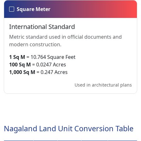
Square Meter
International Standard
Metric standard used in official documents and
modern construction.
1 Sq M
= 10.764 Square Feet
100 Sq M
= 0.0247 Acres
1,000 Sq M
= 0.247 Acres
Used in architectural plans
Nagaland Land Unit Conversion Table