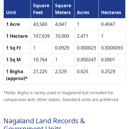
Square
Square
Unit
Feet
Meters
Acres
Hectares
1 Acre
43,560
4,047
1
0.4047
1 Hectare
107,639
10,000
2.471
1
1 Sq Ft
1
0.0929
0.000023
0.0000093
1 Sq M
10.764
1
0.000247
0.0001
1 Bigha
27,225
2,529
0.625
0.2529
(approx)*
*Note: Bigha is rarely used in Nagaland but included for
comparison with other states. Standard units are preferred.
Nagaland Land Records &
Government Units