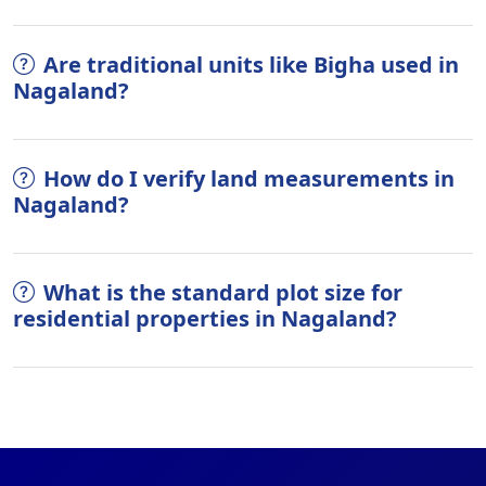
Are traditional units like Bigha used in
Nagaland?
How do I verify land measurements in
Nagaland?
What is the standard plot size for
residential properties in Nagaland?