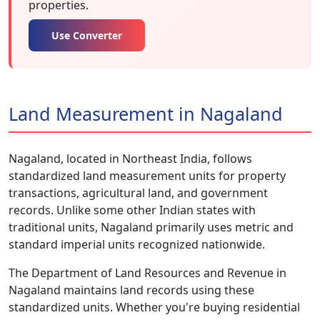
properties.
Use Converter
Land Measurement in Nagaland
Nagaland, located in Northeast India, follows
standardized land measurement units for property
transactions, agricultural land, and government
records. Unlike some other Indian states with
traditional units, Nagaland primarily uses metric and
standard imperial units recognized nationwide.
The Department of Land Resources and Revenue in
Nagaland maintains land records using these
standardized units. Whether you're buying residential