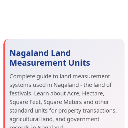
Nagaland Land
Measurement Units
Complete guide to land measurement
systems used in Nagaland - the land of
festivals. Learn about Acre, Hectare,
Square Feet, Square Meters and other
standard units for property transactions,
agricultural land, and government
records in Nagaland.