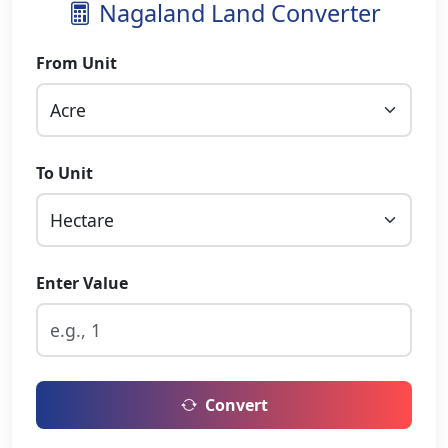
Nagaland Land Converter
From Unit
To Unit
Enter Value
Convert