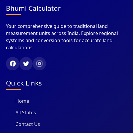
Bhumi Calculator
Your comprehensive guide to traditional land
measurement units across India. Explore regional
systems and conversion tools for accurate land
calculations.
Quick Links
Home
All States
Contact Us