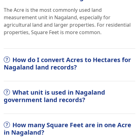
The Acre is the most commonly used land
measurement unit in Nagaland, especially for
agricultural land and larger properties. For residential
properties, Square Feet is more common.
How do I convert Acres to Hectares for
Nagaland land records?
What unit is used in Nagaland
government land records?
How many Square Feet are in one Acre
in Nagaland?