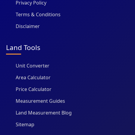
Privacy Policy
Terms & Conditions
Disclaimer
Land Tools
Unit Converter
Area Calculator
Price Calculator
Measurement Guides
Land Measurement Blog
Sitemap