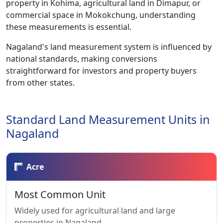
property in Kohima, agricultural land in Dimapur, or
commercial space in Mokokchung, understanding
these measurements is essential.
Nagaland's land measurement system is influenced by
national standards, making conversions
straightforward for investors and property buyers
from other states.
Standard Land Measurement Units in
Nagaland
Acre
Most Common Unit
Widely used for agricultural land and large
properties in Nagaland.