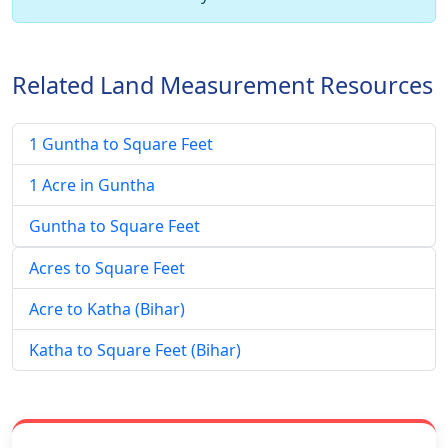
Related Land Measurement Resources
1 Guntha to Square Feet
1 Acre in Guntha
Guntha to Square Feet
Acres to Square Feet
Acre to Katha (Bihar)
Katha to Square Feet (Bihar)