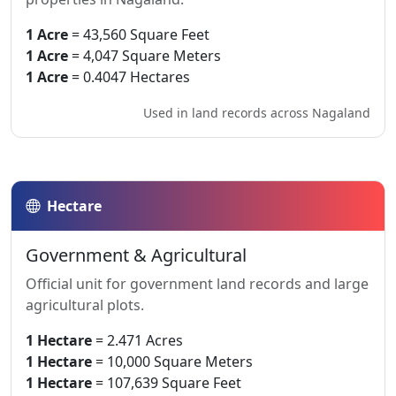
1 Acre
= 43,560 Square Feet
1 Acre
= 4,047 Square Meters
1 Acre
= 0.4047 Hectares
Used in land records across Nagaland
Hectare
Government & Agricultural
Official unit for government land records and large
agricultural plots.
1 Hectare
= 2.471 Acres
1 Hectare
= 10,000 Square Meters
1 Hectare
= 107,639 Square Feet