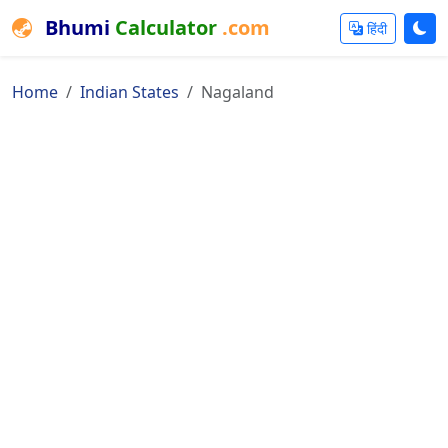
Bhumi
Calculator
.com
हिंदी
Home
Indian States
Nagaland