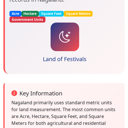
Acre
Hectare
Square Feet
Square Meters
Government Units
Land of Festivals
Key Information
Nagaland primarily uses standard metric units
for land measurement. The most common units
are Acre, Hectare, Square Feet, and Square
Meters for both agricultural and residential