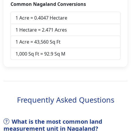
Common Nagaland Conversions
1 Acre = 0.4047 Hectare
1 Hectare = 2.471 Acres
1 Acre = 43,560 Sq Ft
1,000 Sq Ft = 92.9 Sq M
Frequently Asked Questions
What is the most common land
measurement unit in Nagaland?