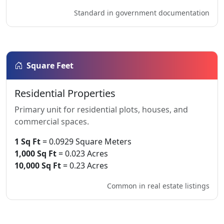
Standard in government documentation
Square Feet
Residential Properties
Primary unit for residential plots, houses, and
commercial spaces.
1 Sq Ft
= 0.0929 Square Meters
1,000 Sq Ft
= 0.023 Acres
10,000 Sq Ft
= 0.23 Acres
Common in real estate listings