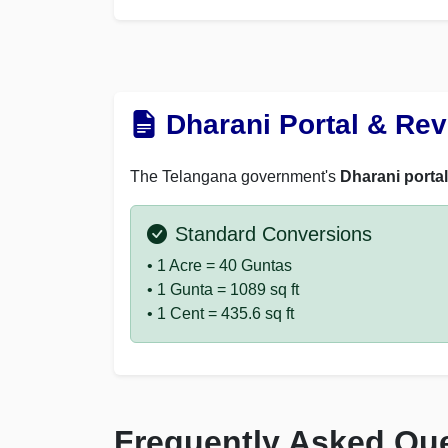
Dharani Portal & Re
The Telangana government's
Dharani portal
Standard Conversions
• 1 Acre = 40 Guntas
• 1 Gunta = 1089 sq ft
• 1 Cent = 435.6 sq ft
Frequently Asked Qu