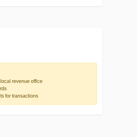
local revenue office
rds
s for transactions