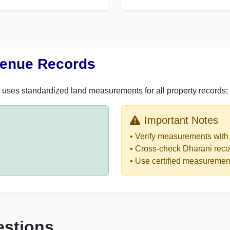
venue Records
uses standardized land measurements for all property records:
Important Notes
• Verify measurements with 
• Cross-check Dharani reco
• Use certified measurement
estions