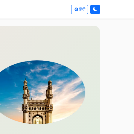
हिंदी