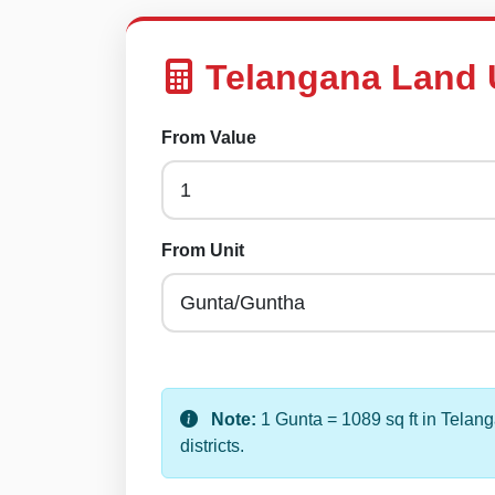
Telangana Land 
From Value
From Unit
Note:
1 Gunta = 1089 sq ft in Telan
districts.