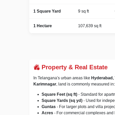
1 Square Yard
9 sq ft
1 Hectare
107,639 sq ft
Property & Real Estate
In Telangana's urban areas like
Hyderabad, 
Karimnagar
, land is commonly measured in:
Square Feet (sq ft)
- Standard for apart
Square Yards (sq yd)
- Used for indep
Guntas
- For larger plots and villa projec
Acres
- For commercial complexes and 