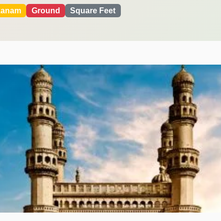
kanam
Ground
Square Feet