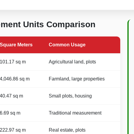
ement Units Comparison
Square Meters
Common Usage
101.17 sq m
Agricultural land, plots
4,046.86 sq m
Farmland, large properties
40.47 sq m
Small plots, housing
6.69 sq m
Traditional measurement
222.97 sq m
Real estate, plots