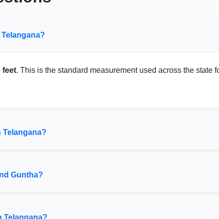
n Telangana?
 feet
. This is the standard measurement used across the state for
n Telangana?
and Guntha?
in Telangana?