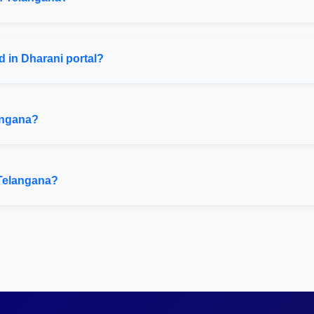
 in Dharani portal?
angana?
 Telangana?