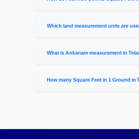
Which land measurement units are used
What is Ankanam measurement in Tel
How many Square Feet in 1 Ground in