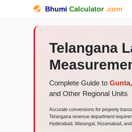
Bhumi
Calculator
.com
Telangana 
Measuremen
Complete Guide to
Gunta,
and Other Regional Units
Accurate conversions for property transa
Telangana revenue department requireme
Hyderabad, Warangal, Nizamabad, and al