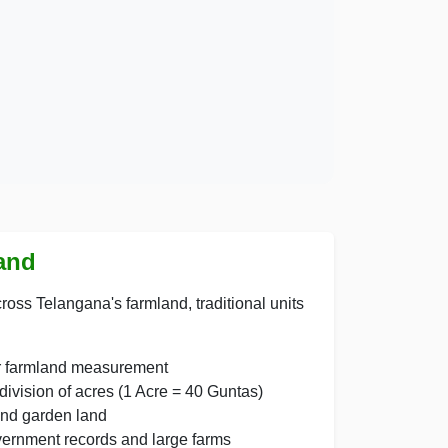
Land
ross Telangana's farmland, traditional units
or farmland measurement
vision of acres (1 Acre = 40 Guntas)
and garden land
vernment records and large farms