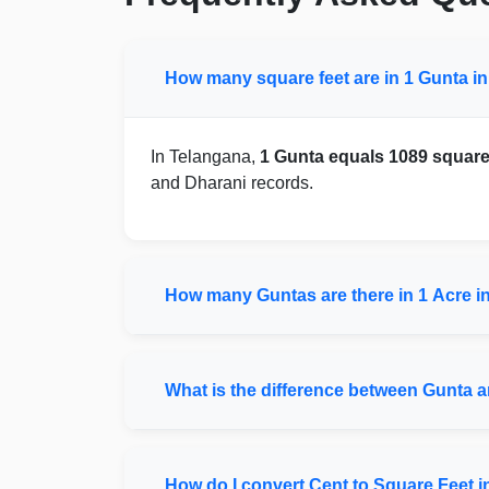
How many square feet are in 1 Gunta i
In Telangana,
1 Gunta equals 1089 square
and Dharani records.
How many Guntas are there in 1 Acre i
What is the difference between Gunta 
How do I convert Cent to Square Feet 