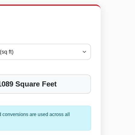
1089 Square Feet
 conversions are used across all