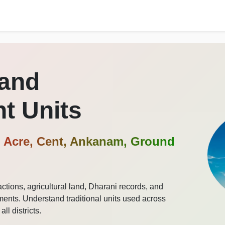
Land
t Units
 Acre, Cent, Ankanam, Ground
ctions, agricultural land, Dharani records, and
nts. Understand traditional units used across
l districts.