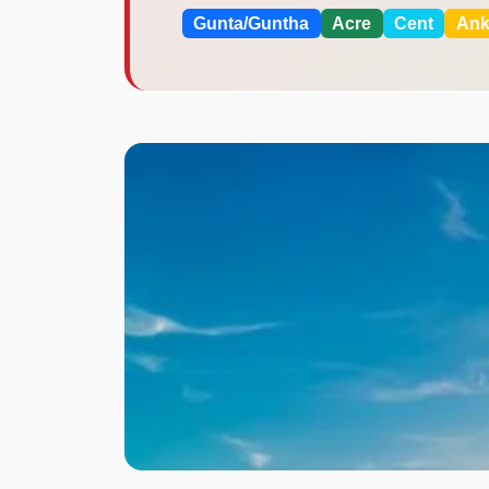
Gunta/Guntha
Acre
Cent
An