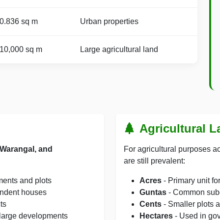
0.836 sq m
Urban properties
10,000 sq m
Large agricultural land
Agricultural 
Warangal, and
For agricultural purposes ac
are still prevalent:
ments and plots
Acres
- Primary unit f
endent houses
Guntas
- Common subdi
ts
Cents
- Smaller plots 
large developments
Hectares
- Used in go