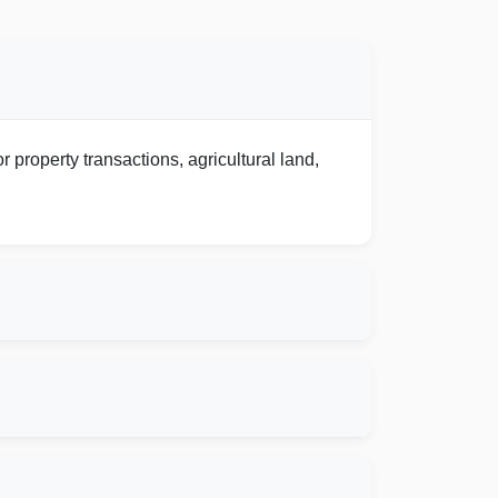
 property transactions, agricultural land,