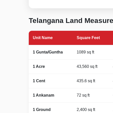
Telangana Land Measur
Unit Name
Square Feet
1 Gunta/Guntha
1089 sq ft
1 Acre
43,560 sq ft
1 Cent
435.6 sq ft
1 Ankanam
72 sq ft
1 Ground
2,400 sq ft