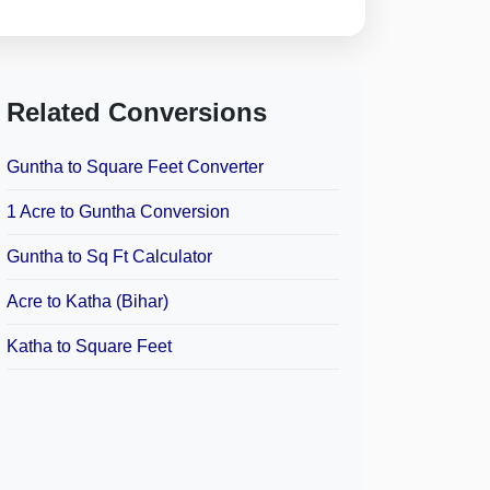
Related Conversions
Guntha to Square Feet Converter
1 Acre to Guntha Conversion
Guntha to Sq Ft Calculator
Acre to Katha (Bihar)
Katha to Square Feet