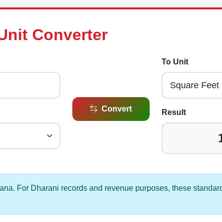
Unit Converter
To Unit
Convert
Result
gana. For Dharani records and revenue purposes, these standard